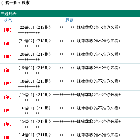
摇一摇
» 搜索
主题列表
状态
标题
[22错03]《219期》+++++++++++规律③⑥ 准不准你来看+
++++++++++
[21错02]《218期》+++++++++++规律③⑥ 准不准你来看+
++++++++++
[20错02]《217期》+++++++++++规律③⑥ 准不准你来看+
++++++++++
[19错02]《216期》+++++++++++规律③⑥ 准不准你来看+
++++++++++
[18错02]《215期》+++++++++++规律③⑥ 准不准你来看+
++++++++++
[17错01]《214期》+++++++++++规律③⑥ 准不准你来看+
++++++++++
[16错01]《213期》+++++++++++规律③⑥ 准不准你来看+
++++++++++
[15错01]《212期》+++++++++++规律③⑥ 准不准你来看+
++++++++++
[14错01]《211期》+++++++++++规律③⑥ 准不准你来看+