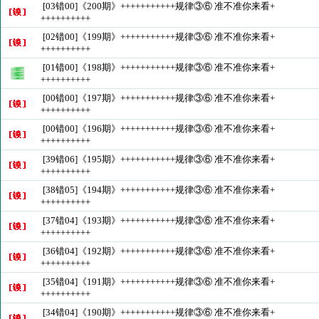
[03错00]《200期》+++++++++++规律③⑥ 准不准你来看+
++++++++++
[02错00]《199期》+++++++++++规律③⑥ 准不准你来看+
++++++++++
[01错00]《198期》+++++++++++规律③⑥ 准不准你来看+
++++++++++
[00错00]《197期》+++++++++++规律③⑥ 准不准你来看+
++++++++++
[00错00]《196期》+++++++++++规律③⑥ 准不准你来看+
++++++++++
[39错06]《195期》+++++++++++规律③⑥ 准不准你来看+
++++++++++
[38错05]《194期》+++++++++++规律③⑥ 准不准你来看+
++++++++++
[37错04]《193期》+++++++++++规律③⑥ 准不准你来看+
++++++++++
[36错04]《192期》+++++++++++规律③⑥ 准不准你来看+
++++++++++
[35错04]《191期》+++++++++++规律③⑥ 准不准你来看+
++++++++++
[34错04]《190期》+++++++++++规律③⑥ 准不准你来看+