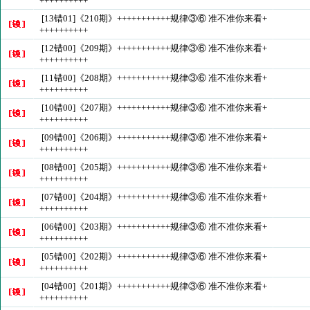
++++++++++
[13错01]《210期》+++++++++++规律③⑥ 准不准你来看+
++++++++++
[12错00]《209期》+++++++++++规律③⑥ 准不准你来看+
++++++++++
[11错00]《208期》+++++++++++规律③⑥ 准不准你来看+
++++++++++
[10错00]《207期》+++++++++++规律③⑥ 准不准你来看+
++++++++++
[09错00]《206期》+++++++++++规律③⑥ 准不准你来看+
++++++++++
[08错00]《205期》+++++++++++规律③⑥ 准不准你来看+
++++++++++
[07错00]《204期》+++++++++++规律③⑥ 准不准你来看+
++++++++++
[06错00]《203期》+++++++++++规律③⑥ 准不准你来看+
++++++++++
[05错00]《202期》+++++++++++规律③⑥ 准不准你来看+
++++++++++
[04错00]《201期》+++++++++++规律③⑥ 准不准你来看+
++++++++++