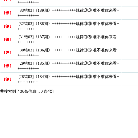
++++++++++
[33错03]《189期》+++++++++++规律③⑥ 准不准你来看+
++++++++++
[32错03]《188期》+++++++++++规律③⑥ 准不准你来看+
++++++++++
[31错03]《187期》+++++++++++规律③⑥ 准不准你来看+
++++++++++
[30错03]《186期》+++++++++++规律③⑥ 准不准你来看+
++++++++++
[29错03]《185期》+++++++++++规律③⑥ 准不准你来看+
++++++++++
[28错03]《184期》+++++++++++规律③⑥ 准不准你来看+
++++++++++
共搜索到了36条信息[ 50 条/页]